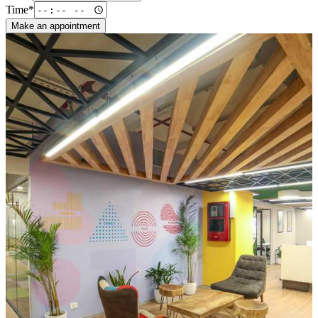
Time*
Make an appointment