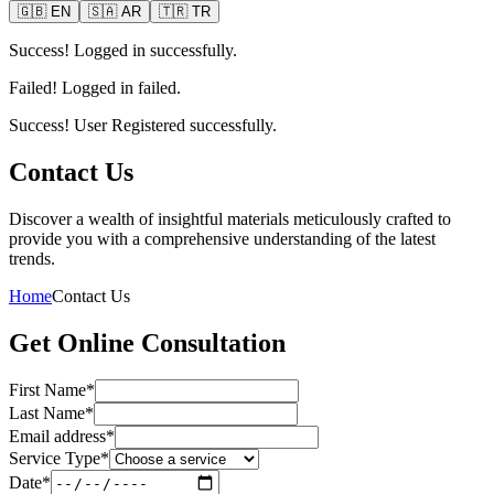
🇬🇧
EN
🇸🇦
AR
🇹🇷
TR
Success! Logged in successfully.
Failed! Logged in failed.
Success! User Registered successfully.
Contact Us
Discover a wealth of insightful materials meticulously crafted to
provide you with a comprehensive understanding of the latest
trends.
Home
Contact Us
Get Online Consultation
First Name*
Last Name*
Email address*
Service Type*
Date*