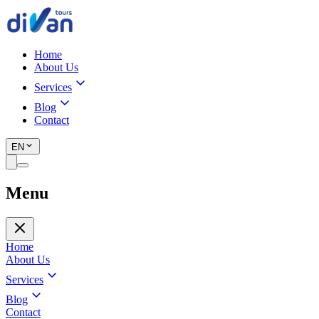
Home
About Us
Services
Blog
Contact
EN
Menu
Home
About Us
Services
Blog
Contact