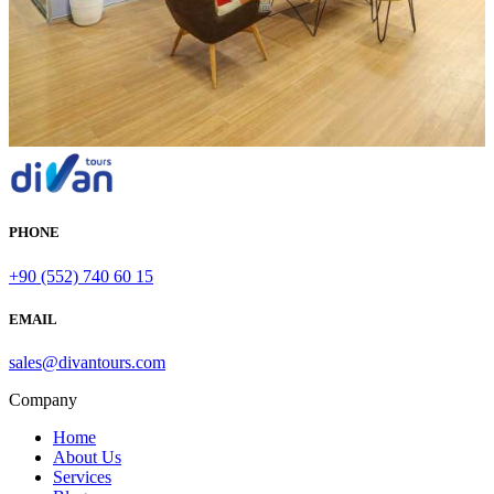
PHONE
+90 (552) 740 60 15
EMAIL
sales@divantours.com
Company
Home
About Us
Services