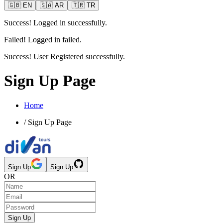
🇬🇧
EN
🇸🇦
AR
🇹🇷
TR
Success! Logged in successfully.
Failed! Logged in failed.
Success! User Registered successfully.
Sign Up Page
Home
/
Sign Up Page
Sign Up
Sign Up
OR
Sign Up