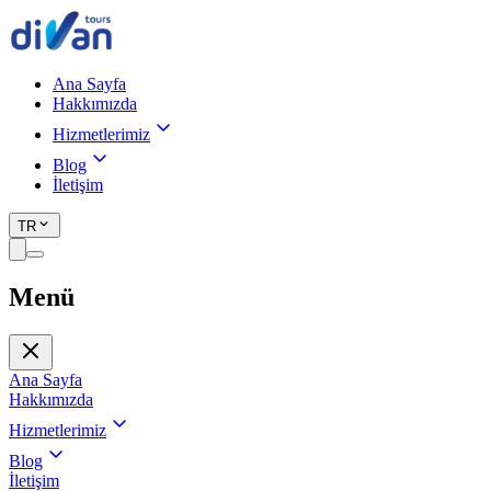
Ana Sayfa
Hakkımızda
Hizmetlerimiz
Blog
İletişim
TR
Menü
Ana Sayfa
Hakkımızda
Hizmetlerimiz
Blog
İletişim