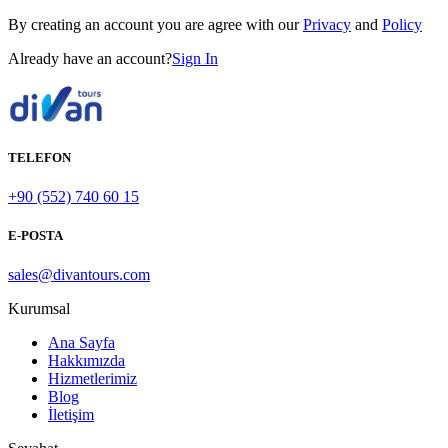
By creating an account you are agree with our
Privacy
and
Policy
Already have an account?
Sign In
TELEFON
+90 (552) 740 60 15
E-POSTA
sales@divantours.com
Kurumsal
Ana Sayfa
Hakkımızda
Hizmetlerimiz
Blog
İletişim